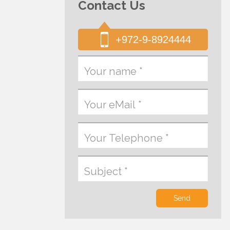
Contact Us
+972-9-8924444
Send