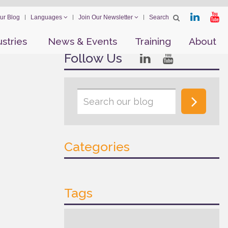
ur Blog
Languages
Join Our Newsletter
ustries
News & Events
Training
About
Follow Us
Categories
Tags