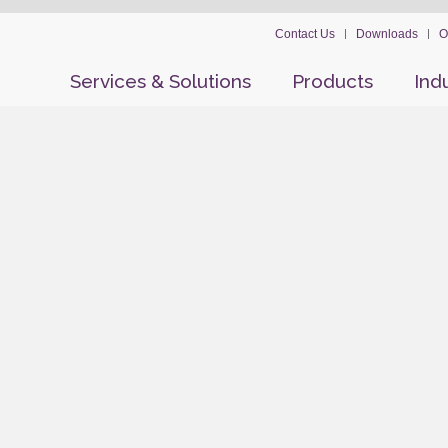
Contact Us
Downloads
O
Services & Solutions
Products
Ind