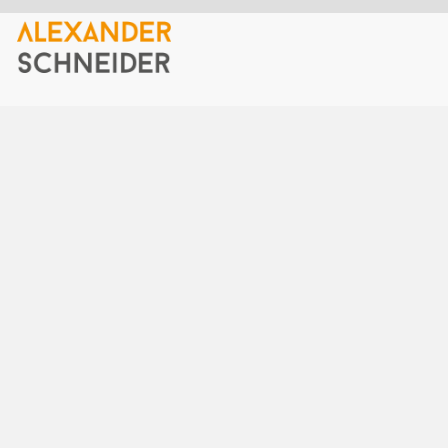
Home
40gigabit ethernet