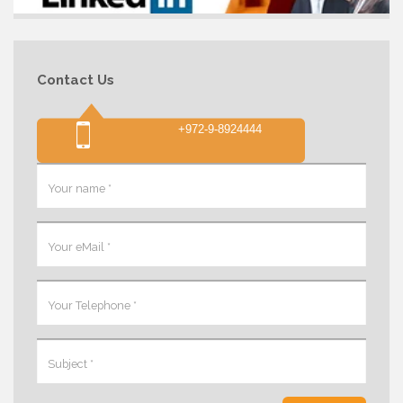
Contact Us
+972-9-8924444