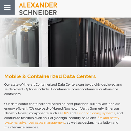
Toggle
navigation
Mobile & Containerized Data Centers
Our state-of-the-art Containerized Data Centers can be quickly deployed and
re-deployed. Options include IT containers, power containers, or all-in-one
containers.
Our data center containers are based on best practices, built to last, and are
energy efficient. We use best-of-breed/top notch Vertiv (formerly, Emerson
Network Power) components such as
UPS
and
air-conditioning systems
, and
contribute features such as Tier 3 design, security solutions,
fire and safety
systems
,
advanced cable management
, as well as design, installation and
maintenance services.