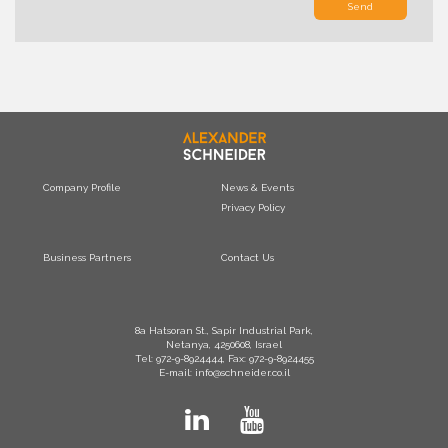
Send
Company Profile
News & Events
Privacy Policy
Business Partners
Contact Us
8a Hatsoran St., Sapir Industrial Park,
Netanya, 4250608, Israel
Tel: 972-9-8924444, Fax: 972-9-8924455
E-mail: info@schneider.co.il