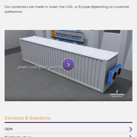
Our containers are made in Israel, the USA, or Europe depending on customer
preference.
Services & Solutions
OEM