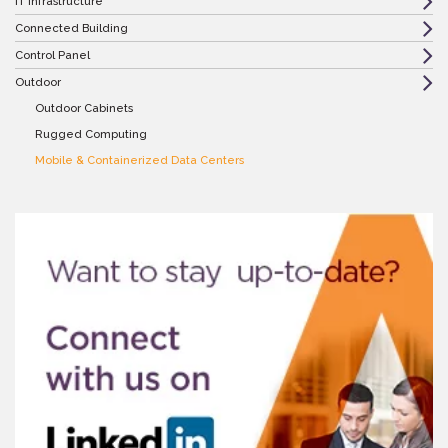
IT Infrastructure
Connected Building
Control Panel
Outdoor
Outdoor Cabinets
Rugged Computing
Mobile & Containerized Data Centers