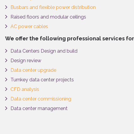
Busbars and flexible power distribution
Raised floors and modular ceilings
AC power cables
We offer the following professional services for
Data Centers Design and build
Design review
Data center upgrade
Turnkey data center projects
CFD analysis
Data center commissioning
Data center management