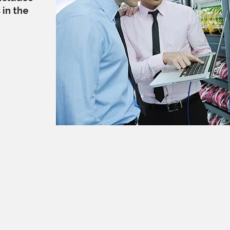
in the