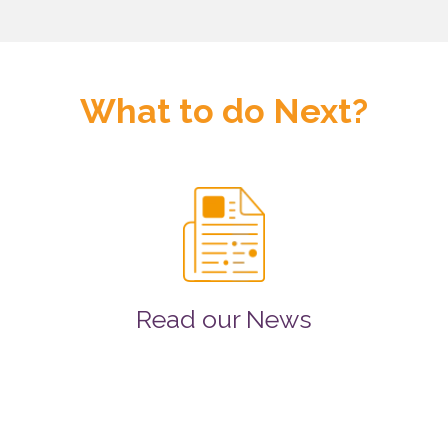
What to do Next?
Read our News