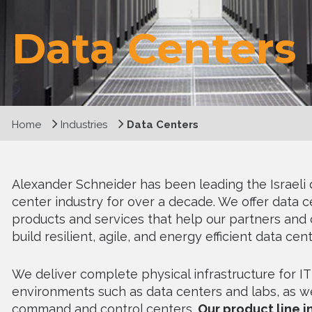
Data Centers
Home
Industries
Data Centers
Alexander Schneider has been leading the Israeli 
center industry for over a decade. We offer data c
products and services that help our partners and
build resilient, agile, and energy efficient data cent
We deliver complete physical infrastructure for IT
environments such as data centers and labs, as we
command and control centers.
Our product line 