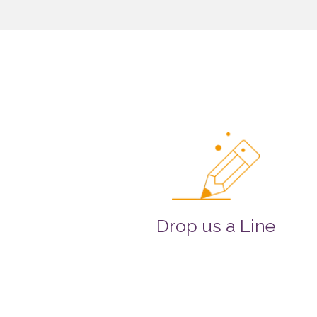
Drop us a Line