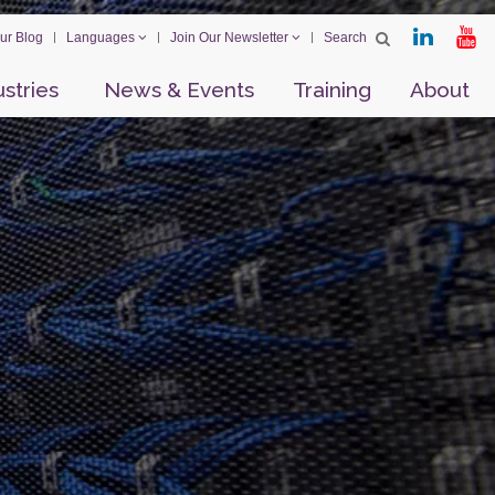
ur Blog
Languages
Join Our Newsletter
ustries
News & Events
Training
About