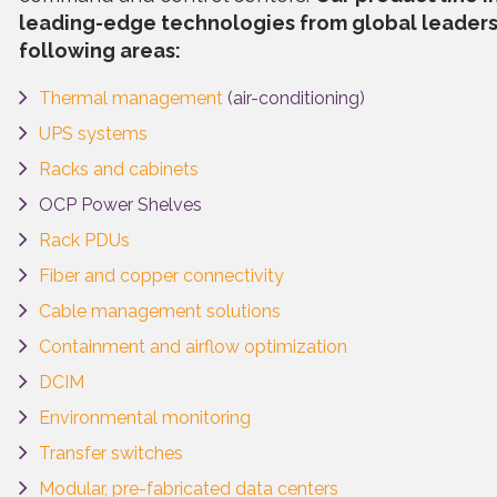
leading-edge technologies from global leaders 
following areas:
Thermal management
(air-conditioning)
UPS systems
Racks and cabinets
OCP Power Shelves
Rack PDUs
Fiber and copper connectivity
Cable management solutions
Containment and airflow optimization
DCIM
Environmental monitoring
Transfer switches
Modular, pre-fabricated data centers