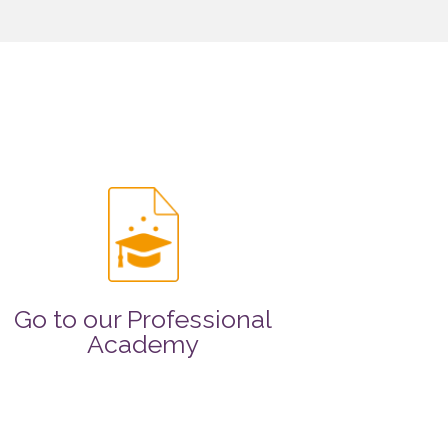
Go to our Professional
Academy