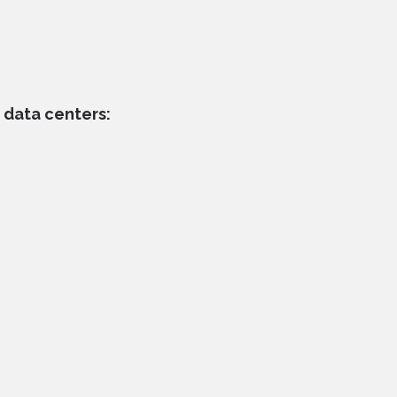
 data centers: