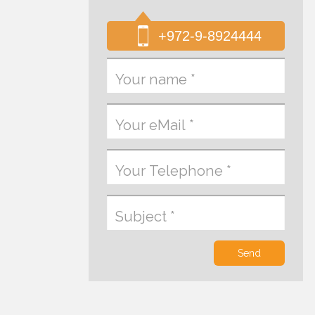
+972-9-8924444
Send