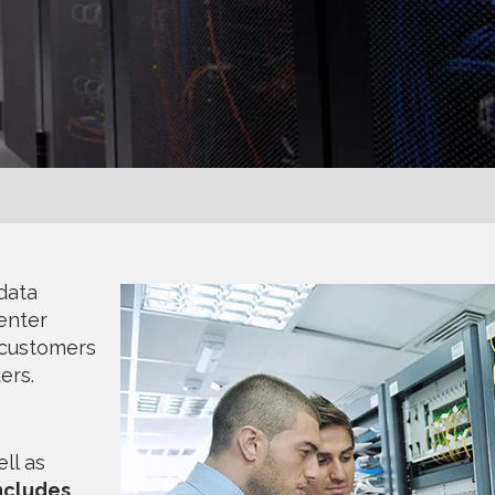
data
enter
 customers
ers.
ll as
includes