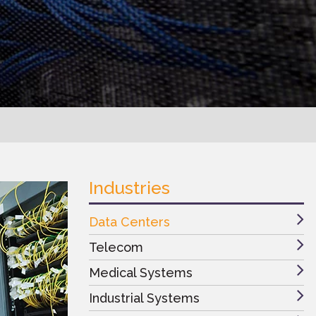
Industries
Data Centers
Telecom
Medical Systems
Industrial Systems