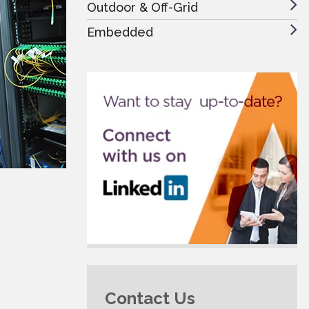
Outdoor & Off-Grid
Embedded
Contact Us