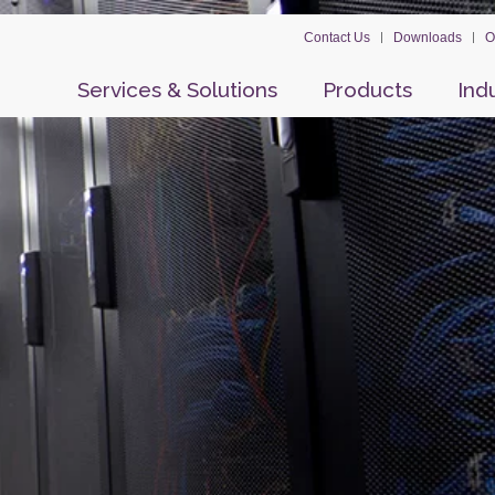
Contact Us
Downloads
O
Services & Solutions
Products
Ind