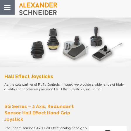
Toggle
navigation
Hall Effect Joysticks
As the sole partner of Ruffy Controls in Israel, we provide a wide range of high-
quality and innovative precision Hall Effect joysticks, including:
SG Series – 2 Axis, Redundant
Sensor Hall Effect Hand Grip
Joystick
Redundant sensor 2 Axis Hall Effect analog hand grip