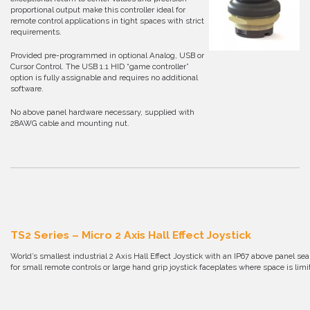
proportional output make this controller ideal for
remote control applications in tight spaces with strict
requirements.
Provided pre-programmed in optional Analog, USB or
Cursor Control. The USB 1.1 HID “game controller”
option is fully assignable and requires no additional
software.
No above panel hardware necessary, supplied with
28AWG cable and mounting nut.
TS2 Series – Micro 2 Axis Hall Effect Joystick
World’s smallest industrial 2 Axis Hall Effect Joystick with an IP67 above panel s
for small remote controls or large hand grip joystick faceplates where space is limi