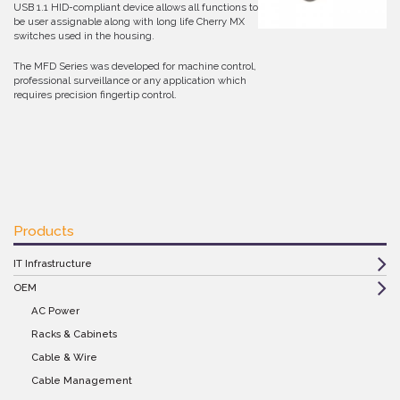
USB 1.1 HID-compliant device allows all functions to
be user assignable along with long life Cherry MX
switches used in the housing.
The MFD Series was developed for machine control,
professional surveillance or any application which
requires precision fingertip control.
Products
IT Infrastructure
OEM
AC Power
Racks & Cabinets
Cable & Wire
Cable Management