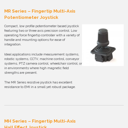
MR Series – Fingertip Multi-Axis
Potentiometer Joystick
Compact, low profile potentiometer based joystick
featuring two or three axis precision control. Low
operating force fingertip controller with a variety of
handle and mounting options for ease of
integration.
Ideal applications include measurement systems,
robotic systems, CCTV, machine control, conveyor
systems, PTZ camera control, wheelchair control, or
in environments where high magnetic field
strengths are present.
The MR Series resistive joystick has excellent
resistance to EMI in a small yet robust package.
MH Series – Fingertip Multi-Axis
Hall Effect Joystick