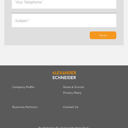
Send
Company Profile
News & Events
Privacy Policy
Business Partners
Contact Us
8a Hatsoran St., Sapir Industrial Park,