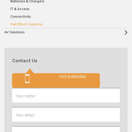
Batteries & Chargers
IT & Access
Connectivity
Hall Effect Joysticks
AV Solutions
Contact Us
+972-9-8924444