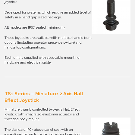
joystick.
Developed for systems which require an added level of
safety in a hand grip sized package.
All models are IP67 sealed (minimum).
These joysticks are available with multiple handle front
options (including operator presence switch) and
handle top configurations.
Each unit is supplied with applicable mounting
hardware and electrical cable.
TS1 Series – Miniature 2 Axis Hall
Effect Joystick
Miniature thumb controlled two-axis Hall Effect
joystick with integrated elastomer actuator and
threaded body mount.
The standard IP67 above panel seal with an
exceptional return to center values and precision