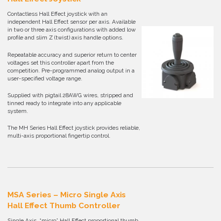
Contactless Hall Effect joystick with an
independent Hall Effect sensor per axis. Available
in two or three axis configurations with added low
profile and slim Z (twist) axis handle options.
Repeatable accuracy and superior return to center
voltages set this controller apart from the
competition. Pre-programmed analog output in a
user-specified voltage range.
Supplied with pigtail 28AWG wires, stripped and
tinned ready to integrate into any applicable
system.
The MH Series Hall Effect joystick provides reliable,
multi-axis proportional fingertip control.
MSA Series – Micro Single Axis
Hall Effect Thumb Controller
Single Axis, “micro” Hall Effect proportional thumb