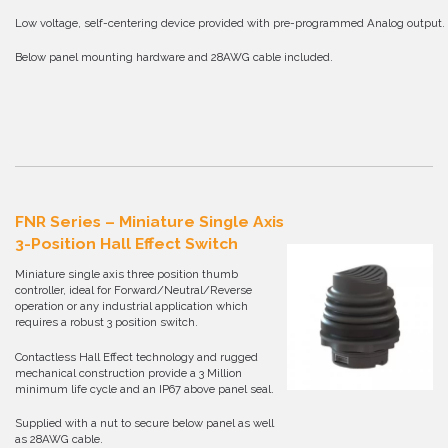
Low voltage, self-centering device provided with pre-programmed Analog output.
Below panel mounting hardware and 28AWG cable included.
FNR Series – Miniature Single Axis
3-Position Hall Effect Switch
Miniature single axis three position thumb
controller, ideal for Forward/Neutral/Reverse
operation or any industrial application which
requires a robust 3 position switch.
Contactless Hall Effect technology and rugged
mechanical construction provide a 3 Million
minimum life cycle and an IP67 above panel seal.
Supplied with a nut to secure below panel as well
as 28AWG cable.