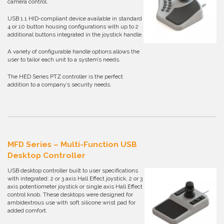
camera control.
USB 1.1 HID-compliant device available in standard
4 or 10 button housing configurations with up to 2
additional buttons integrated in the joystick handle.
A variety of configurable handle options allows the
user to tailor each unit to a system’s needs.
The HED Series PTZ controller is the perfect
addition to a company’s security needs.
MFD Series – Multi-Function USB
Desktop Controller
USB desktop controller built to user specifications
with integrated: 2 or 3 axis Hall Effect joystick, 2 or 3
axis potentiometer joystick or single axis Hall Effect
control knob. These desktops were designed for
ambidextrous use with soft silicone wrist pad for
added comfort.