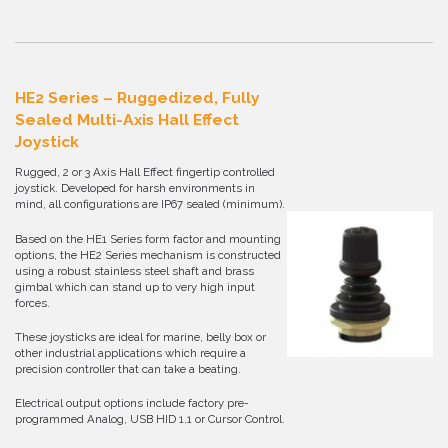
HE2 Series – Ruggedized, Fully
Sealed Multi-Axis Hall Effect
Joystick
Rugged, 2 or 3 Axis Hall Effect fingertip controlled
joystick. Developed for harsh environments in
mind, all configurations are IP67 sealed (minimum).
Based on the HE1 Series form factor and mounting
options, the HE2 Series mechanism is constructed
using a robust stainless steel shaft and brass
gimbal which can stand up to very high input
forces.
These joysticks are ideal for marine, belly box or
other industrial applications which require a
precision controller that can take a beating.
Electrical output options include factory pre-
programmed Analog, USB HID 1.1 or Cursor Control.