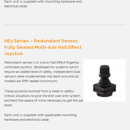
Each unit is supplied with mounting hardware and
electrical cable.
HE3 Series – Redundant Sensor,
Fully Sealed Multi-Axis Hall Effect
Joystick
Redundant sensor 2 or 3 Axis Hall Effect fingertip
controlled joystick. Developed for systems which
require an added level of safety, independent dual
sensors were implemented into each axis and all
models are IP67 sealed (minimum).
These joysticks evolved from a need in safety-
critical situations to give the end user and system
architect the peace of mind necessary to get the job
done.
Each unit is supplied with applicable mounting
hardware and electrical cable.