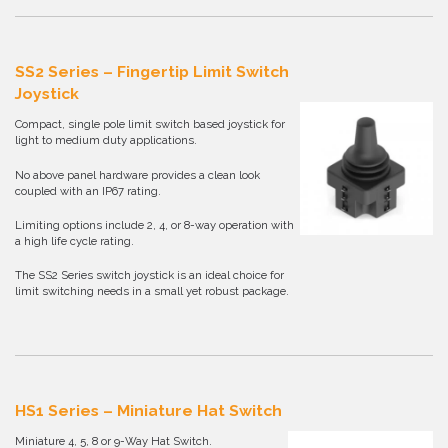
SS2 Series – Fingertip Limit Switch
Joystick
Compact, single pole limit switch based joystick for
light to medium duty applications.
No above panel hardware provides a clean look
coupled with an IP67 rating.
Limiting options include 2, 4, or 8-way operation with
a high life cycle rating.
The SS2 Series switch joystick is an ideal choice for
limit switching needs in a small yet robust package.
HS1 Series – Miniature Hat Switch
Miniature 4, 5, 8 or 9-Way Hat Switch.