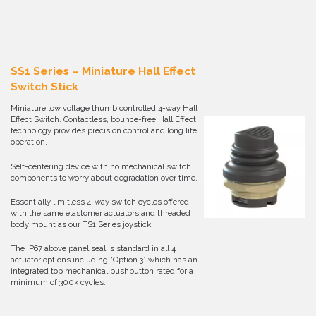
SS1 Series – Miniature Hall Effect
Switch Stick
Miniature low voltage thumb controlled 4-way Hall
Effect Switch. Contactless, bounce-free Hall Effect
technology provides precision control and long life
operation.
Self-centering device with no mechanical switch
components to worry about degradation over time.
Essentially limitless 4-way switch cycles offered
with the same elastomer actuators and threaded
body mount as our TS1 Series joystick.
The IP67 above panel seal is standard in all 4
actuator options including “Option 3” which has an
integrated top mechanical pushbutton rated for a
minimum of 300k cycles.