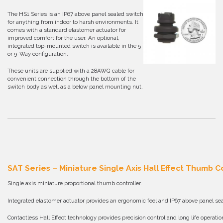
The HS1 Series is an IP67 above panel sealed switch
for anything from indoor to harsh environments. It
comes with a standard elastomer actuator for
improved comfort for the user. An optional,
integrated top-mounted switch is available in the 5
or 9-Way configuration.
These units are supplied with a 28AWG cable for
convenient connection through the bottom of the
switch body as well as a below panel mounting nut.
SAT Series – Miniature Single Axis Hall Effect Thumb C
Single axis miniature proportional thumb controller.
Integrated elastomer actuator provides an ergonomic feel and IP67 above panel sea
Contactless Hall Effect technology provides precision control and long life operatio