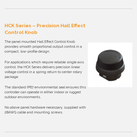
HCK Series – Precision Hall Effect
Control Knob
The panel mounted Hall Effect Control Knob
provides smooth proportional output control in a
compact, low-profile design.
For applications which require reliable single axis
control, the HCK Series delivers precision linear
voltage control in a spring return to center rotary
package.
The standard IP67 environmental seal ensures this
controller can operate in either indoor or rugged
outdoor environments.
No above panel hardware necessary, supplied with
28AWG cable and mounting screws.