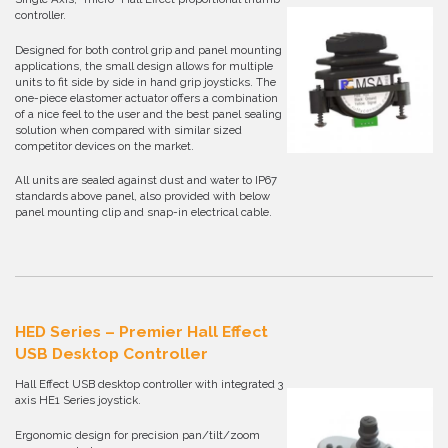
controller.
Designed for both control grip and panel mounting
applications, the small design allows for multiple
units to fit side by side in hand grip joysticks. The
one-piece elastomer actuator offers a combination
of a nice feel to the user and the best panel sealing
solution when compared with similar sized
competitor devices on the market.
All units are sealed against dust and water to IP67
standards above panel, also provided with below
panel mounting clip and snap-in electrical cable.
HED Series – Premier Hall Effect
USB Desktop Controller
Hall Effect USB desktop controller with integrated 3
axis HE1 Series joystick.
Ergonomic design for precision pan/tilt/zoom