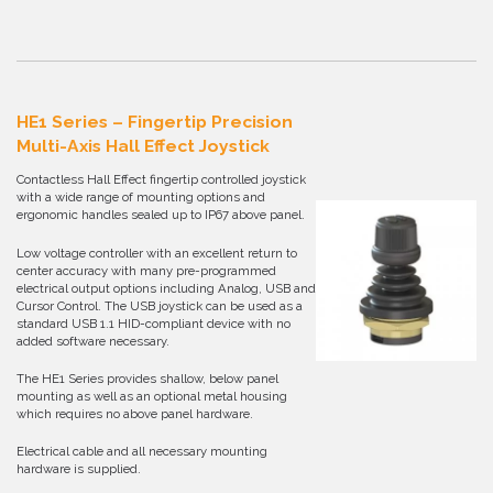
HE1 Series – Fingertip Precision
Multi-Axis Hall Effect Joystick
Contactless Hall Effect fingertip controlled joystick
with a wide range of mounting options and
ergonomic handles sealed up to IP67 above panel.
Low voltage controller with an excellent return to
center accuracy with many pre-programmed
electrical output options including Analog, USB and
Cursor Control. The USB joystick can be used as a
standard USB 1.1 HID-compliant device with no
added software necessary.
The HE1 Series provides shallow, below panel
mounting as well as an optional metal housing
which requires no above panel hardware.
Electrical cable and all necessary mounting
hardware is supplied.