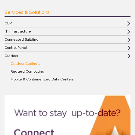
Services & Solutions
OEM
IT Infrastructure
Connected Building
Control Panel
Outdoor
Outdoor Cabinets
Rugged Computing
Mobile & Containerized Data Centers