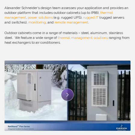
Alexander Schneider’s design team assesses your application and provides an
outdoor platform that includes outdoor cabinets (up to IP66),
thermal
management
,
power solutions
(e.g. rugged UPS),
rugged IT
(rugged servers
and switches),
monitoring
, and
remote management
.
Outdoor cabinets come in a range of materials – steel, aluminum, stainless
steel. We feature a wide range of
thermal management solutions
ranging from
heat exchangers to air conditioners.