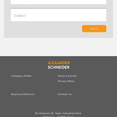
Send
Company Profile
News & Events
Privacy Policy
Business Partners
Contact Us
8a Hatsoran St., Sapir Industrial Park,
Netanya, 4250608, Israel