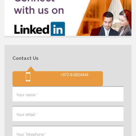
Contact Us
+972-9-8924444