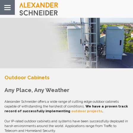
Toggle
navigation
Outdoor Cabinets
Any Place, Any Weather
Alexander Schneider offers a wide range of cutting edge outdoor cabinets
capable of withstanding the harshest of conditions.
We have a proven track
record of successfully implementing
outdoor projects
.
Our IP-rated outdoor cabinets and systems have been successfully deployed in
harsh environments around the world. Applications range from Traffic to
Telecom and Homeland Security.