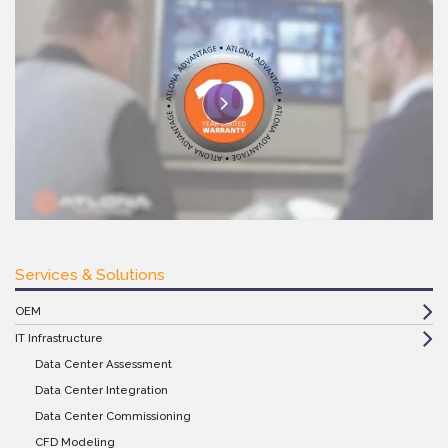
Services & Solutions
OEM
IT Infrastructure
Data Center Assessment
Data Center Integration
Data Center Commissioning
CFD Modeling