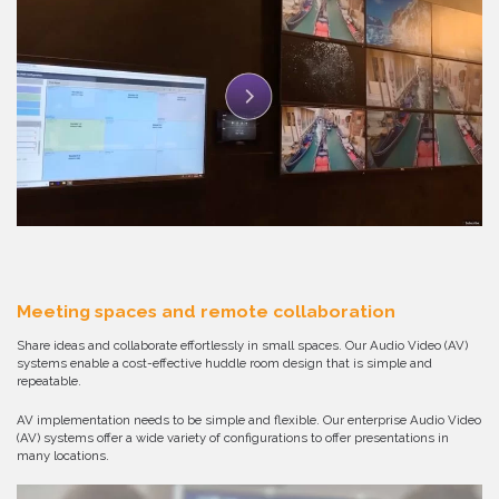
Meeting spaces and remote collaboration
Share ideas and collaborate effortlessly in small spaces. Our Audio Video (AV)
systems enable a cost-effective huddle room design that is simple and
repeatable.
AV implementation needs to be simple and flexible. Our enterprise Audio Video
(AV) systems offer a wide variety of configurations to offer presentations in
many locations.