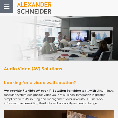
Toggle
navigation
Audio Video (AV) Solutions
Looking for a video wall solution?
We provide Flexible AV over IP Solution for video wall with
streamlined,
modular system designs for video walls of all sizes. Integration is greatly
simplified with AV routing and management over ubiquitous IP network
infrastructure permitting flexibility and scalability as needs change.