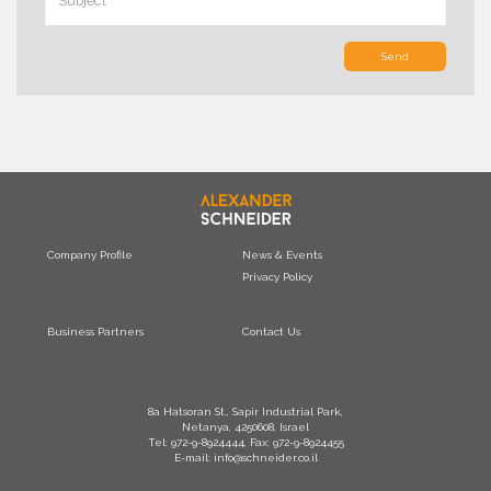
Send
Company Profile
News & Events
Privacy Policy
Business Partners
Contact Us
8a Hatsoran St., Sapir Industrial Park,
Netanya, 4250608, Israel
Tel: 972-9-8924444, Fax: 972-9-8924455
E-mail: info@schneider.co.il