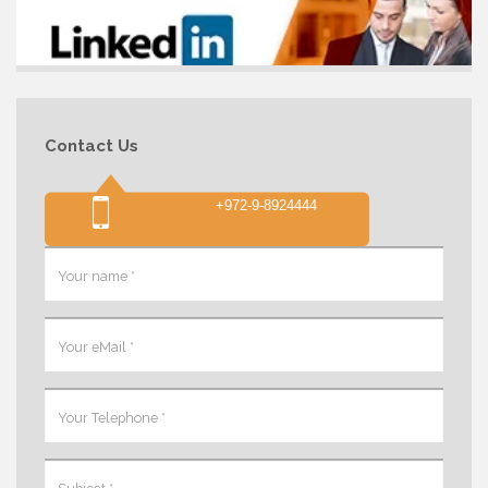
Contact Us
+972-9-8924444