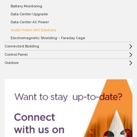
Battery Monitoring
Data Center Upgrade
Data Center AC Power
Audio Video (AV) Solutions
Electromagnetic Shielding – Faraday Cage
Connected Building
Control Panel
Outdoor