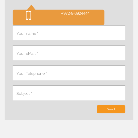
+972-9-8924444
Send