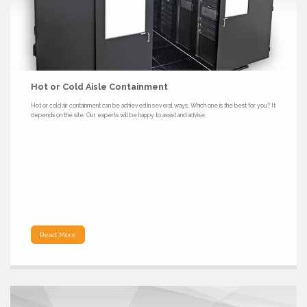
Hot or Cold Aisle Containment
Hot or cold air containment can be achieved in several ways. Which one is the best for you? It
depends on the site. Our experts will be happy to assist and advise.
Read More