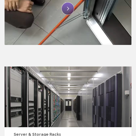
Server & Storage Racks