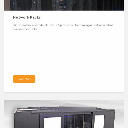
Network Racks
Our Network racks and cabinets feature 2-post, 4 Post, floor standing and wall mounted and
even overhead racks.
Read More