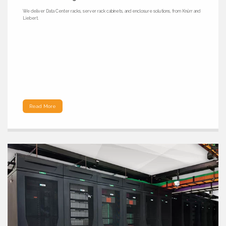
We deliver Data Center racks, server rack cabinets, and enclosure solutions, from Knürr and
Liebert.
Read More