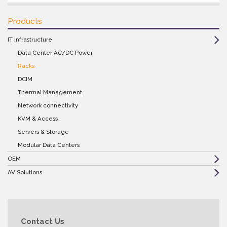
Products
IT Infrastructure
Data Center AC/DC Power
Racks
DCIM
Thermal Management
Network connectivity
KVM & Access
Servers & Storage
Modular Data Centers
OEM
AV Solutions
Contact Us