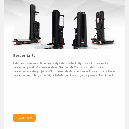
Server Lifts
Install heavy servers and switches safely and cost effectively. ServerLIFT is ideal for
datacenter operations’ Moves, Adds and Changes (MAC) and an absolute must for
datacenter relocation projects. With professional datacenter server lifters, you can enhance
datacenter productivity and safety while taking good care of your expensive IT equipment.
Read More