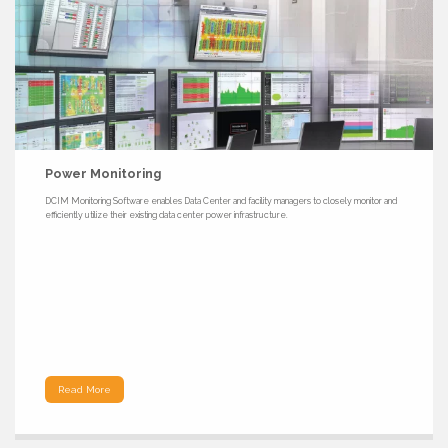
Power Monitoring
DCIM Monitoring Software enables Data Center and facility managers to closely monitor and
efficiently utilize their existing data center power infrastructure.
Read More