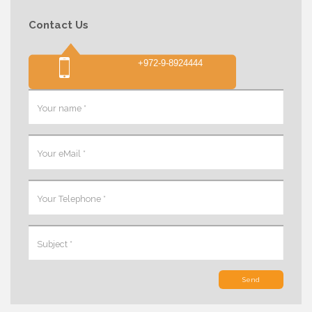
Contact Us
+972-9-8924444
Send