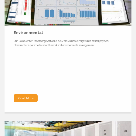
Environmental
Our Data Center Monitoring Software delivers valuable insights into critical physical
infrastructure parameters for thermal and environmental management.
Read More