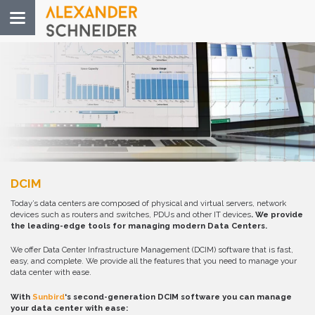
Toggle
navigation
DCIM
Today’s data centers are composed of physical and virtual servers, network
devices such as routers and switches, PDUs and other IT devices
. We provide
the leading-edge tools for managing modern Data Centers.
We offer Data Center Infrastructure Management (DCIM) software that is fast,
easy, and complete. We provide all the features that you need to manage your
data center with ease.
With
Sunbird
‘s second-generation DCIM software you can manage
your data center with ease: