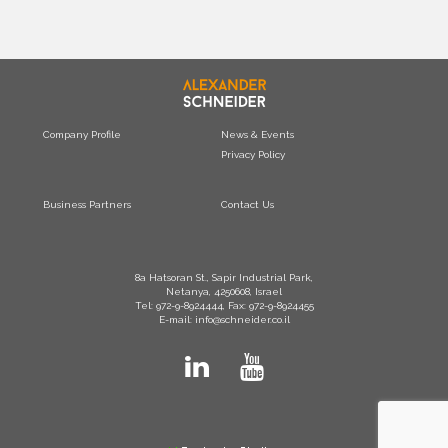
Company Profile
News & Events
Privacy Policy
Business Partners
Contact Us
8a Hatsoran St., Sapir Industrial Park,
Netanya, 4250608, Israel
Tel: 972-9-8924444, Fax: 972-9-8924455
E-mail: info@schneider.co.il