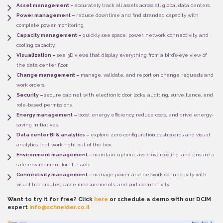
Asset management –
accurately track all assets across all global data centers.
Power management –
reduce downtime and find stranded capacity with
complete power monitoring.
Capacity management –
quickly see space, power, network connectivity, and
cooling capacity.
Visualization –
see 3D views that display everything from a bird’s-eye view of
the data center floor.
Change management –
manage, validate, and report on change requests and
work orders.
Security –
secure cabinet with electronic door locks, auditing, surveillance, and
role-based permissions.
Energy management –
boost energy efficiency, reduce costs, and drive energy-
saving initiatives.
Data center BI & analytics –
explore zero-configuration dashboards and visual
analytics that work right out of the box.
Environment management –
maintain uptime, avoid overcooling, and ensure a
safe environment for IT assets.
Connectivity management –
manage power and network connectivity with
visual traceroutes, cable measurements, and port connectivity.
Want to try it for free? Click
here
or schedule a demo with our DCIM
expert
info@schneider.co.il