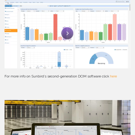
For more info on Sunbird’s second-generation DCIM software click
here