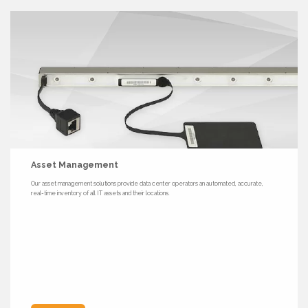
Asset Management
Our asset management solutions provide data center operators an automated, accurate,
real-time inventory of all IT assets and their locations.