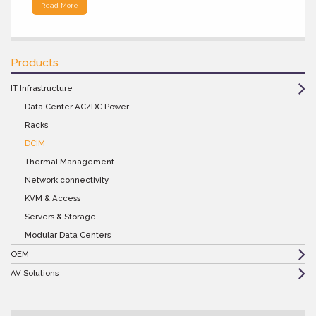
Read More
Products
IT Infrastructure
Data Center AC/DC Power
Racks
DCIM
Thermal Management
Network connectivity
KVM & Access
Servers & Storage
Modular Data Centers
OEM
AV Solutions