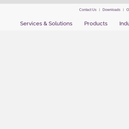
Contact Us
Downloads
O
Services & Solutions
Products
Ind