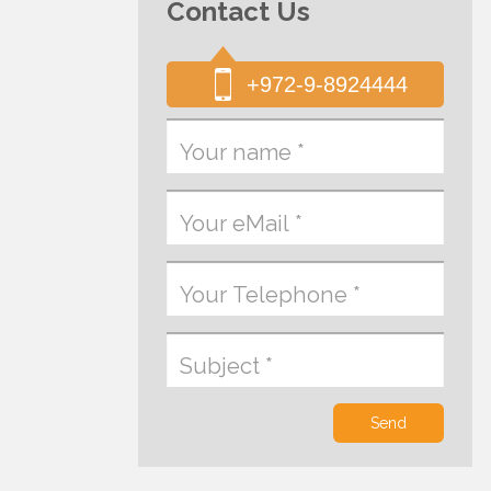
Contact Us
+972-9-8924444
Send