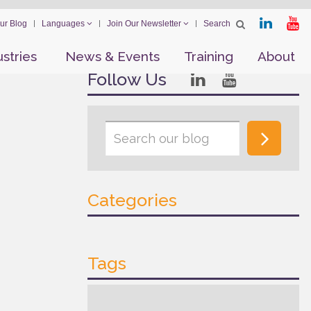
ur Blog
Languages
Join Our Newsletter
ustries
News & Events
Training
About
Follow Us
Categories
Tags