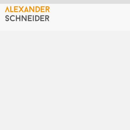
Home
Top-quality slides