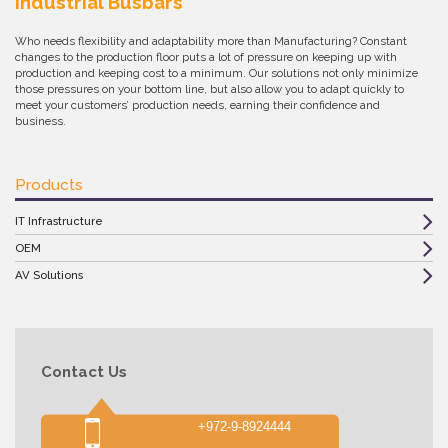
Industrial Busbars
Who needs flexibility and adaptability more than Manufacturing? Constant
changes to the production floor puts a lot of pressure on keeping up with
production and keeping cost to a minimum. Our solutions not only minimize
those pressures on your bottom line, but also allow you to adapt quickly to
meet your customers’ production needs, earning their confidence and
business.
Products
IT Infrastructure
OEM
AV Solutions
Contact Us
+972-9-8924444