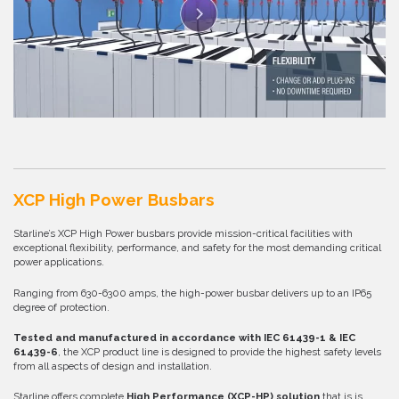
XCP High Power Busbars
Starline’s XCP High Power busbars provide mission-critical facilities with
exceptional flexibility, performance, and safety for the most demanding critical
power applications.
Ranging from 630-6300 amps, the high-power busbar delivers up to an IP65
degree of protection.
Tested and manufactured in accordance with IEC 61439-1 & IEC
61439-6
, the XCP product line is designed to provide the highest safety levels
from all aspects of design and installation.
Starline offers complete
High Performance (
XCP-HP
) solution
that is is