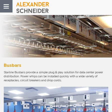
Toggle
navigation
Busbars
Starline Busbars provide a simple plug & play solution for data center power
distribution. Power whips can be installed quickly with a wide variety of
receptacles, circuit breakers and drop cords.