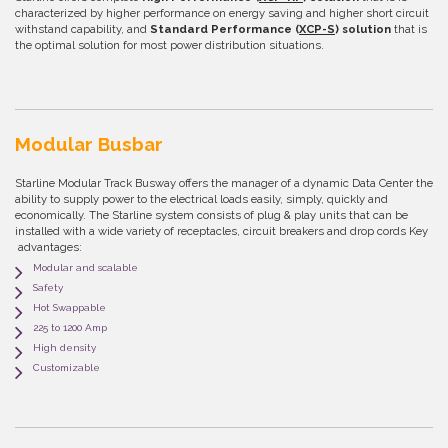
characterized by higher performance on energy saving and higher short circuit
withstand capability, and
Standard Performance (
XCP-S
) solution
that is
the optimal solution for most power distribution situations.
Modular Busbar
Starline Modular Track Busway offers the manager of a dynamic Data Center the
ability to supply power to the electrical loads easily, simply, quickly and
economically. The Starline system consists of plug & play units that can be
installed with a wide variety of receptacles, circuit breakers and drop cords Key
advantages:
Modular and scalable
Safety
Hot Swappable
225 to 1200 Amp
High density
Customizable