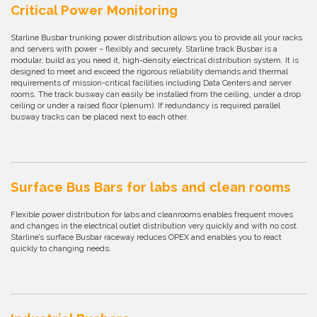
Critical Power Monitoring
Starline Busbar trunking power distribution allows you to provide all your racks
and servers with power – flexibly and securely. Starline track Busbar is a
modular, build as you need it, high-density electrical distribution system. It is
designed to meet and exceed the rigorous reliability demands and thermal
requirements of mission-critical facilities including Data Centers and server
rooms. The track busway can easily be installed from the ceiling, under a drop
ceiling or under a raised floor (plenum). If redundancy is required parallel
busway tracks can be placed next to each other.
Surface Bus Bars for labs and clean rooms
Flexible power distribution for labs and cleanrooms enables frequent moves
and changes in the electrical outlet distribution very quickly and with no cost.
Starline’s surface Busbar raceway reduces OPEX and enables you to react
quickly to changing needs.