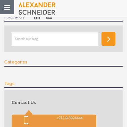
Toggle
navigation
Follow Us
Categories
Tags
Contact Us
+972-9-8924444