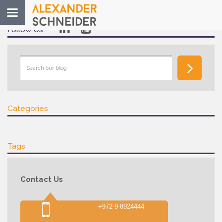
Toggle
navigation
Follow Us
Categories
Tags
Contact Us
+972-9-8924444