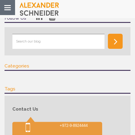
Toggle
navigation
Follow Us
Categories
Tags
Contact Us
+972-9-8924444