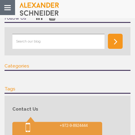
Toggle
navigation
Follow Us
Categories
Tags
Contact Us
+972-9-8924444