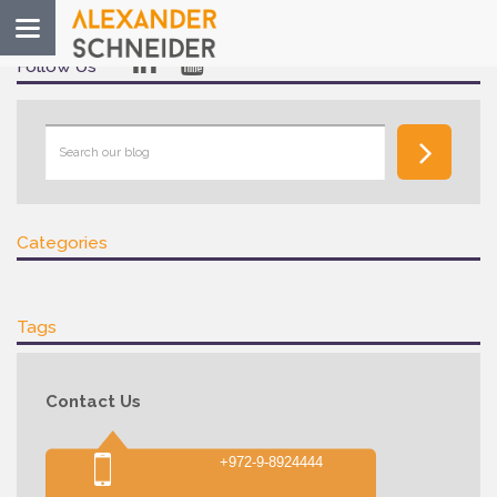
Toggle
navigation
Follow Us
Categories
Tags
Contact Us
+972-9-8924444