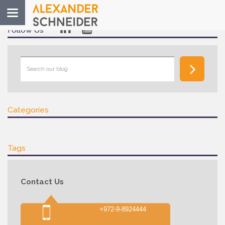
Toggle
navigation
Follow Us
Categories
Tags
Contact Us
+972-9-8924444