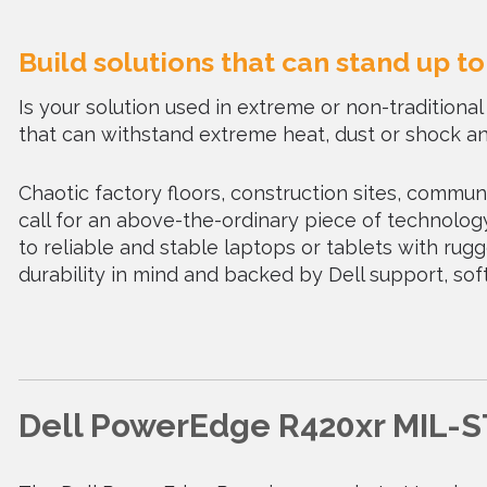
Build solutions that can stand up t
Is your solution used in extreme or non-tradition
that can withstand extreme heat, dust or shock an
Chaotic factory floors, construction sites, communi
call for an above-the-ordinary piece of technology
to reliable and stable laptops or tablets with ru
durability in mind and backed by Dell support, s
Dell PowerEdge R420xr MIL-S