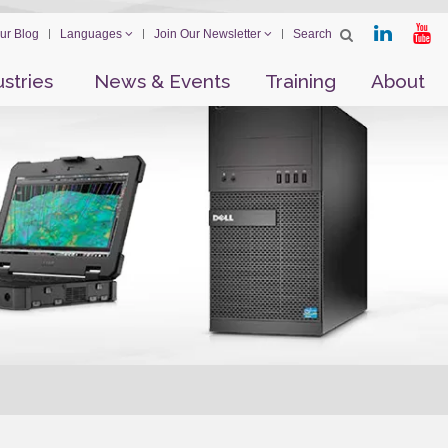
ur Blog
Languages
Join Our Newsletter
ustries
News & Events
Training
About