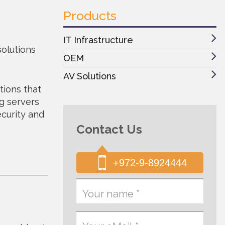
Products
IT Infrastructure
solutions
OEM
AV Solutions
tions that
ng servers
ecurity and
Contact Us
+972-9-8924444