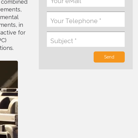
nt combined
irements,
tmental
ments, in
active for
PC)
tions.
Send