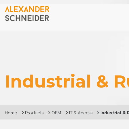
Industrial & 
Home
Products
OEM
IT & Access
Industrial &