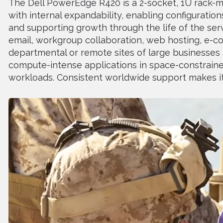
The Dell PowerEdge R420 is a 2-socket, 1U rack-m
with internal expandability, enabling configuratio
and supporting growth through the life of the serve
email, workgroup collaboration, web hosting, e-co
departmental or remote sites of large businesses a
compute-intense applications in space-constrain
workloads. Consistent worldwide support makes it 