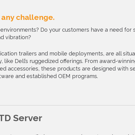
o any challenge.
al environments? Do your customers have a need for 
d vibration?
cation trailers and mobile deployments, are all situa
, like Dell’s ruggedized offerings. From award-winni
gged accessories, these products are designed with s
oftware and established OEM programs.
TD Server