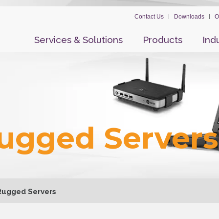
Contact Us
Downloads
O
Services & Solutions
Products
Ind
Rugged Servers
 Rugged Servers