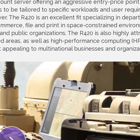
ount server offering an aggressive entry-price poi
ns to be tailored to specific workloads and user requ
r. The R420 is an excellent fit specializing in depar
mmerce, file and print in space-constrained environ
nd public organizations. The R420 is also highly attr
ed areas, as well as high-performance computing (H
appealing to multinational businesses and organiza